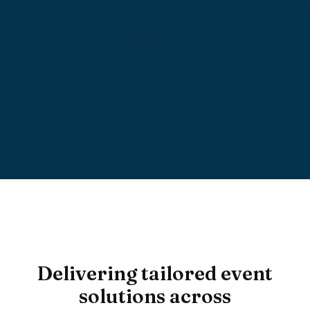
Read More
Delivering tailored event
solutions across