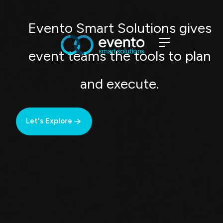
Evento Smart Solutions gives
event teams the tools to plan
and execute.
Let's Explore