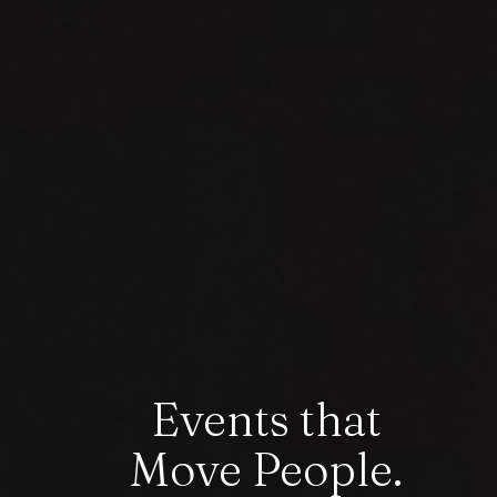
Events that
Move People.