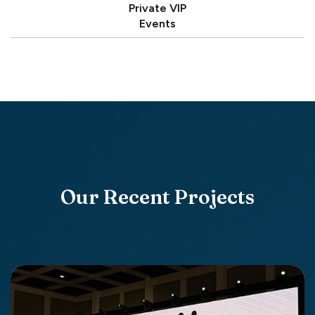
Private VIP
Events
Our Recent Projects