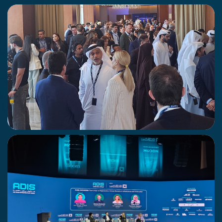
Khalifa University Graduation Event
17 - 18 June 2026
Abu Dhabi
Economy Middle East Summit
21st May 2026
Abu Dhabi