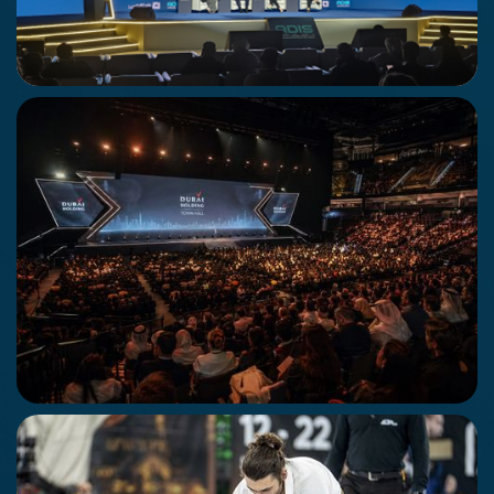
Abu Dhabi Infustracture Summit
12 - 14 May 2026
Abu Dhabi
Dubai Holding Town Hall
29th April 2026
Dubai