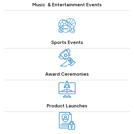
Music & Entertainment Events
Sports Events
Award Ceremonies
Product Launches