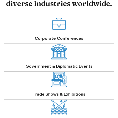
diverse industries worldwide.
Corporate Conferences
Government & Diplomatic Events
Trade Shows & Exhibitions