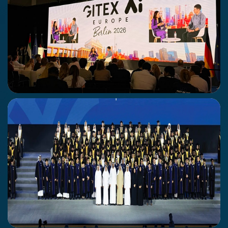
Gitex Europe
30 June - 1st July
Berlin