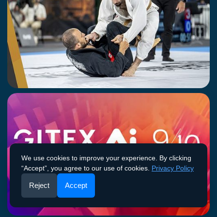
JIU JITSU CHAMPIONSHIP - ROUND 3
11-12 April 2026
FUJAIRAH
We use cookies to improve your experience. By clicking
“Accept”, you agree to our use of cookies.
Privacy Policy
Reject
Accept