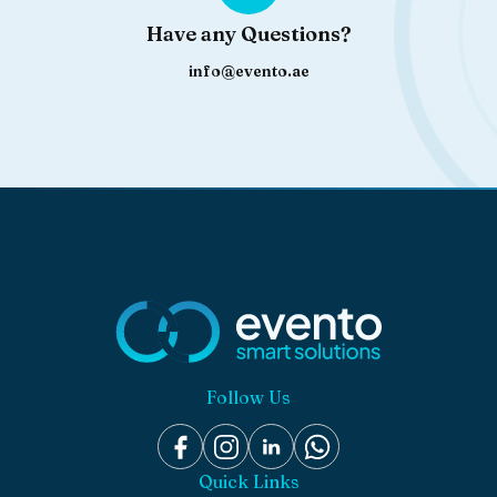
Have any Questions?
info@evento.ae
Follow Us
Quick Links