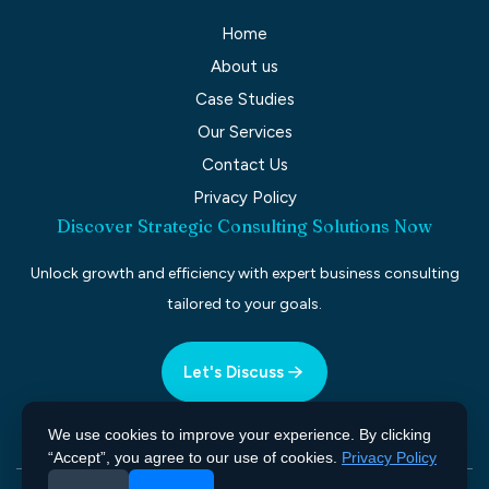
Home
About us
Case Studies
Our Services
Contact Us
Privacy Policy
Discover Strategic Consulting Solutions Now
Unlock growth and efficiency with expert business consulting
tailored to your goals.
Let's Discuss
We use cookies to improve your experience. By clicking
“Accept”, you agree to our use of cookies.
Privacy Policy