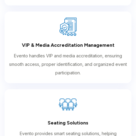
VIP & Media Accreditation Management
Evento handles VIP and media accreditation, ensuring
smooth access, proper identification, and organized event
participation.
Seating Solutions
Evento provides smart seating solutions, helping