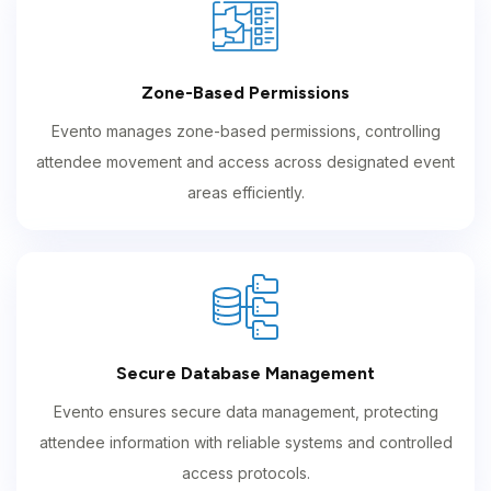
Zone-Based Permissions
Evento manages zone-based permissions, controlling
attendee movement and access across designated event
areas efficiently.
Secure Database Management
Evento ensures secure data management, protecting
attendee information with reliable systems and controlled
access protocols.