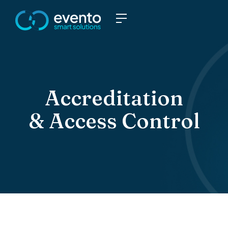
Accreditation
& Access Control