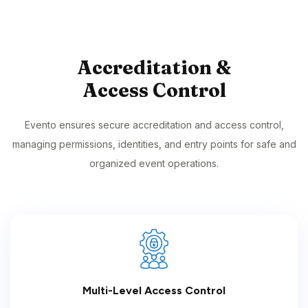
Accreditation &
Access Control
Evento ensures secure accreditation and access control,
managing permissions, identities, and entry points for safe and
organized event operations.
Multi-Level Access Control