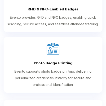
RFID & NFC-Enabled Badges
Evento provides RFID and NFC badges, enabling quick
scanning, secure access, and seamless attendee tracking.
Photo Badge Printing
Evento supports photo badge printing, delivering
personalized credentials instantly for secure and
professional identification.