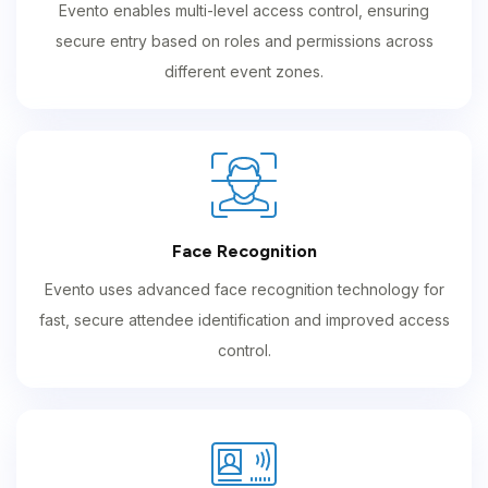
Evento enables multi-level access control, ensuring
secure entry based on roles and permissions across
different event zones.
Face Recognition
Evento uses advanced face recognition technology for
fast, secure attendee identification and improved access
control.