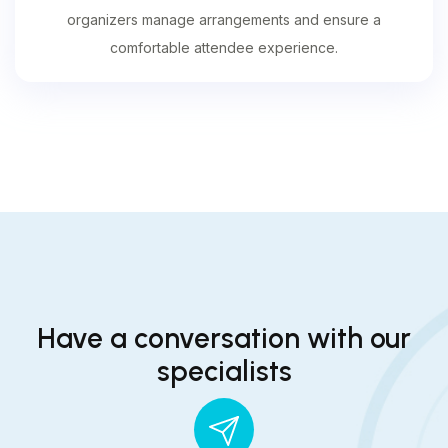
organizers manage arrangements and ensure a
comfortable attendee experience.
Have a conversation with our
specialists