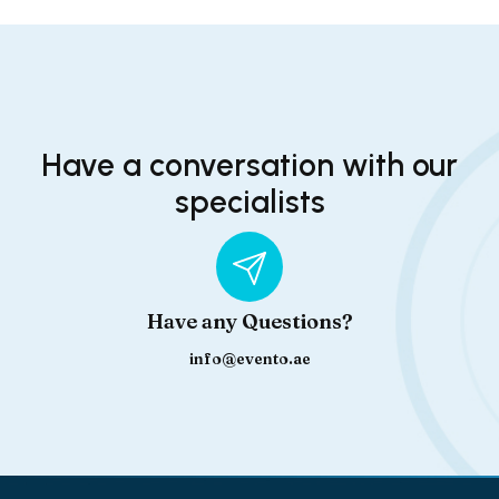
Have a conversation with our
specialists
Have any Questions?
info@evento.ae