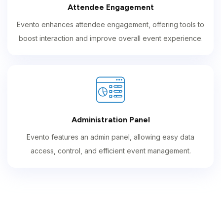
Attendee Engagement
Evento enhances attendee engagement, offering tools to
boost interaction and improve overall event experience.
Administration Panel
Evento features an admin panel, allowing easy data
access, control, and efficient event management.