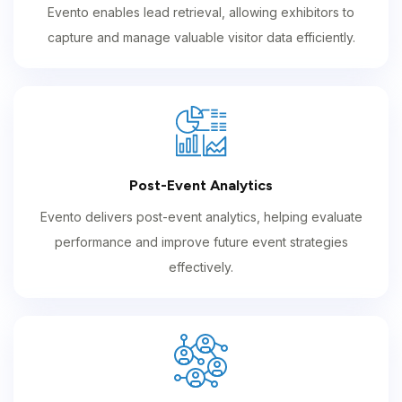
Evento enables lead retrieval, allowing exhibitors to
capture and manage valuable visitor data efficiently.
Post-Event Analytics
Evento delivers post-event analytics, helping evaluate
performance and improve future event strategies
effectively.