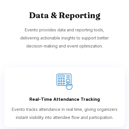
Data & Reporting
Evento provides data and reporting tools,
delivering actionable insights to support better
decision-making and event optimization.
Real-Time Attendance Tracking
Evento tracks attendance in real time, giving organizers
instant visibility into attendee flow and participation.