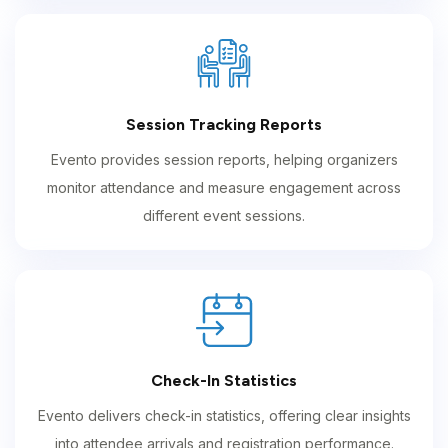
Session Tracking Reports
Evento provides session reports, helping organizers
monitor attendance and measure engagement across
different event sessions.
Check-In Statistics
Evento delivers check-in statistics, offering clear insights
into attendee arrivals and registration performance.