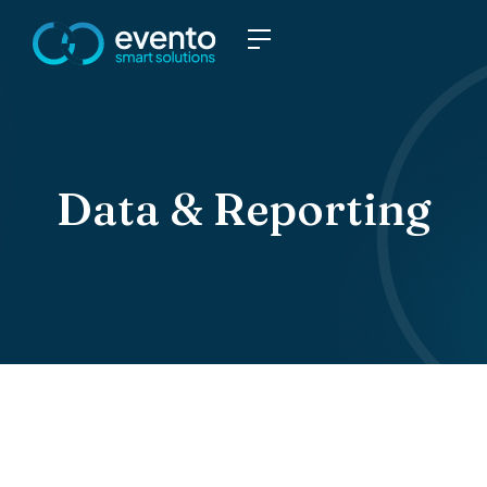
Data & Reporting