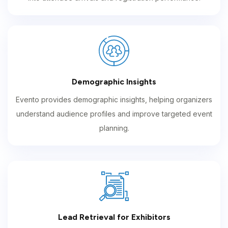
Demographic Insights
Evento provides demographic insights, helping organizers
understand audience profiles and improve targeted event
planning.
Lead Retrieval for Exhibitors