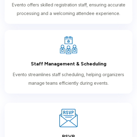
Evento offers skilled registration staff, ensuring accurate
processing and a welcoming attendee experience.
Staff Management & Scheduling
Evento streamlines staff scheduling, helping organizers
manage teams efficiently during events.
RSVP