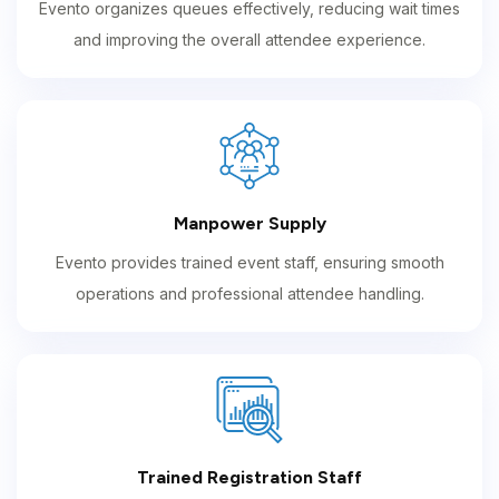
Evento organizes queues effectively, reducing wait times
and improving the overall attendee experience.
Manpower Supply
Evento provides trained event staff, ensuring smooth
operations and professional attendee handling.
Trained Registration Staff