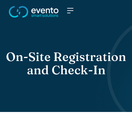
On-Site Registration
and Check-In