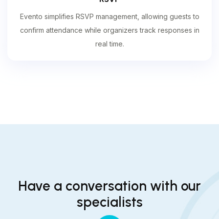
Evento simplifies RSVP management, allowing guests to
confirm attendance while organizers track responses in
real time.
Have a conversation with our
specialists