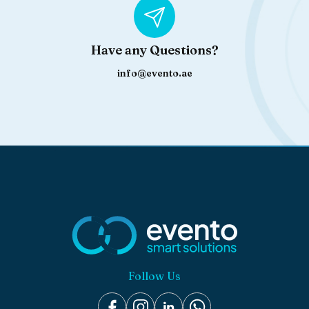
Have any Questions?
info@evento.ae
Follow Us