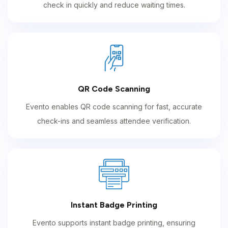
check in quickly and reduce waiting times.
QR Code Scanning
Evento enables QR code scanning for fast, accurate
check-ins and seamless attendee verification.
Instant Badge Printing
Evento supports instant badge printing, ensuring