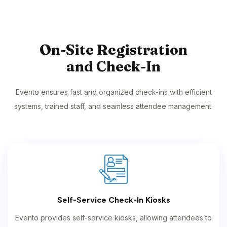
On-Site Registration
and Check-In
Evento ensures fast and organized check-ins with efficient
systems, trained staff, and seamless attendee management.
Self-Service Check-In Kiosks
Evento provides self-service kiosks, allowing attendees to