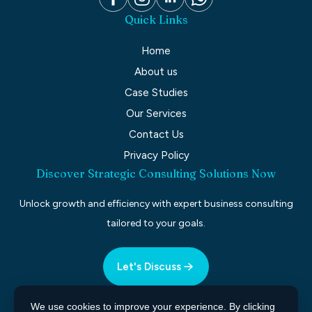
Quick Links
Home
About us
Case Studies
Our Services
Contact Us
Privacy Policy
Discover Strategic Consulting Solutions Now
Unlock growth and efficiency with expert business consulting
tailored to your goals.
Let's Discuss
We use cookies to improve your experience. By clicking