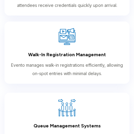
attendees receive credentials quickly upon arrival.
Walk-In Registration Management
Evento manages walk-in registrations efficiently, allowing
on-spot entries with minimal delays.
Queue Management Systems