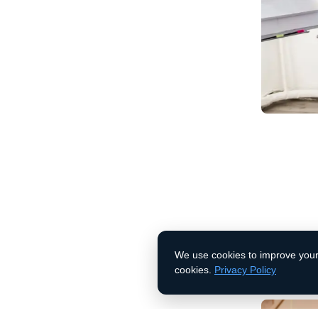
(888) 456 7890
Enhanced
Contact Us
Our tailore
operations,
results
We use cookies to improve your 
Learn More
cookies.
Privacy Policy