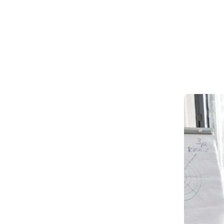
Market strategy planning
Budget management
Cost-saving strategies
Roadmap design
Strategic guidance