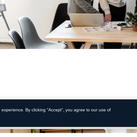
 productivity
Improved
d solutions are designed to streamline your
Contrary to 
 increase efficiency, and drive bottom-line
random text. 
literature fr
experience. By clicking “Accept”, you agree to our use of
Learn More