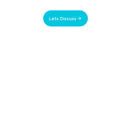
Lets Discuss