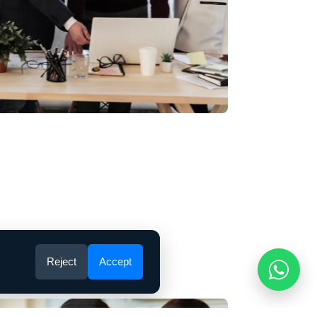
 customer experience
popular belief, Lorem Ipsum is not simply
It has roots in a piece of classical Latin
om 45 BC.
Reject
Accept