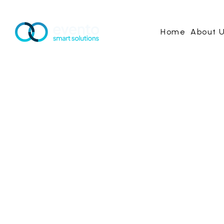
Home
About 