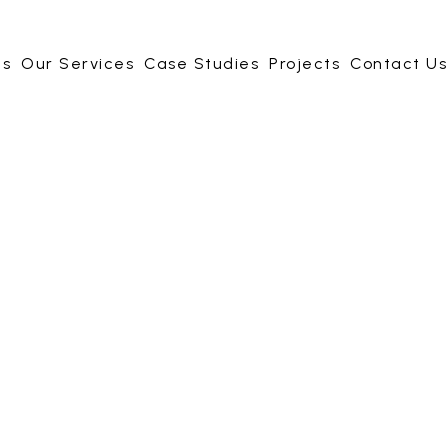
Us
Our Services
Case Studies
Projects
Contact Us