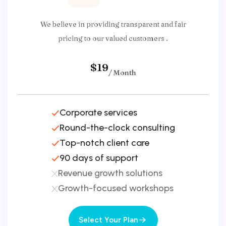
We believe in providing transparent and fair
pricing to our valued customers .
$19
/ Month
Corporate services
Round-the-clock consulting
Top-notch client care
90 days of support
Revenue growth solutions
Growth-focused workshops
Select Your Plan