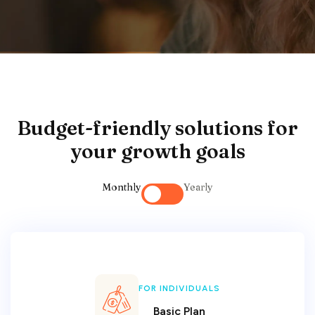
Budget-friendly solutions for
your growth goals
Monthly
Yearly
FOR INDIVIDUALS
Basic Plan