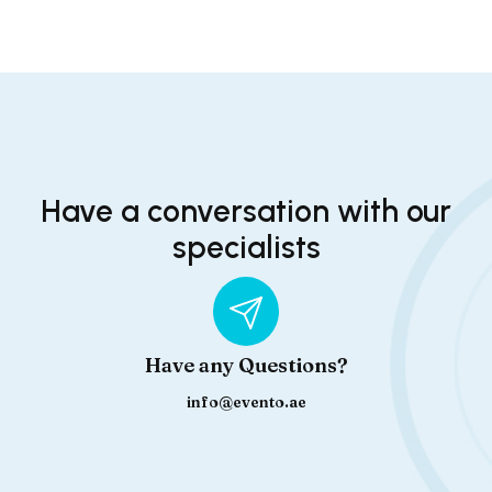
Have a conversation with our
specialists
Have any Questions?
info@evento.ae