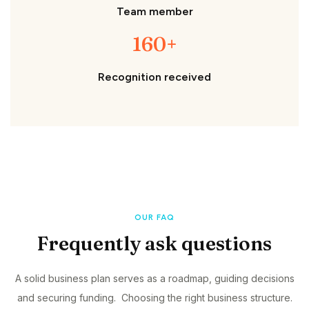
Team member
160+
Recognition received
OUR FAQ
Frequently ask questions
A solid business plan serves as a roadmap, guiding decisions
and securing funding. Choosing the right business structure.