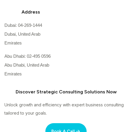
Address
Dubai: 04-269-1444
Dubai, United Arab
Emirates
Abu Dhabi: 02-495 0596
Abu Dhabi, United Arab
Emirates
Discover Strategic Consulting Solutions Now
Unlock growth and efficiency with expert business consulting
tailored to your goals.
Book A Call