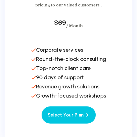
pricing to our valued customers .
$69
/ Month
Corporate services
Round-the-clock consulting
Top-notch client care
90 days of support
Revenue growth solutions
Growth-focused workshops
Select Your Plan
Select Your Plan