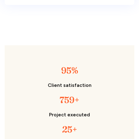
95%
Client satisfaction
759+
Project executed
25+