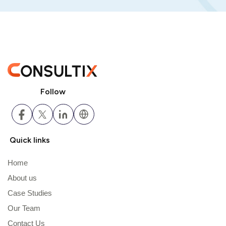
Follow
Quick links
Home
About us
Case Studies
Our Team
Contact Us