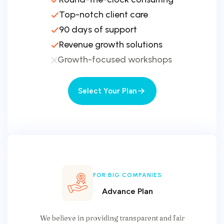
Top-notch client care
90 days of support
Revenue growth solutions
Growth-focused workshops
Select Your Plan
Select Your Plan
FOR BIG COMPANIES
Advance Plan
We believe in providing transparent and fair