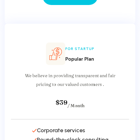
Select Your Plan
FOR STARTUP
Popular Plan
We believe in providing transparent and fair
pricing to our valued customers .
$39
/ Month
Corporate services
Round-the-clock consulting