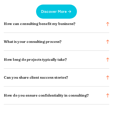
Discover More
How can consulting benefit my business?
What is your consulting process?
How long do projects typically take?
Can you share client success stories?
How do you ensure confidentiality in consulting?