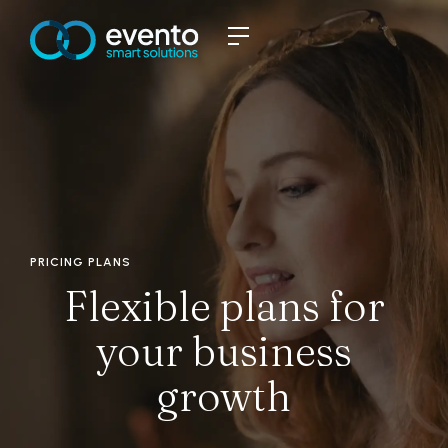
PRICING PLANS
Flexible plans for
your business
growth