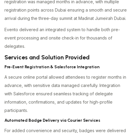
registration was managed months in advance, with multiple
registration points across Dubai ensuring a smooth and secure
arrival during the three-day summit at Madinat Jumeirah Dubai.
Evento delivered an integrated system to handle both pre-
event processing and onsite check-in for thousands of
delegates.
Services and Solution Provided
Pre-Event Registration & Salesforce Integration
A secure online portal allowed attendees to register months in
advance, with sensitive data managed carefully. Integration
with Salesforce ensured seamless tracking of delegate
information, confirmations, and updates for high-profile
participants.
Automated Badge Delivery via Courier Services
For added convenience and security, badges were delivered