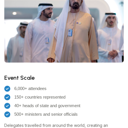
Event Scale
6,000+ attendees
150+ countries represented
40+ heads of state and government
500+ ministers and senior officials
Delegates travelled from around the world, creating an