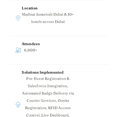
Location
Madinat Jumeirah Dubai & 10+
hotels across Dubai
Attendees
6,000+
Solutions Implemented
Pre-Event Registration &
Salesforce Integration,
Automated Badge Delivery via
Courier Services, Onsite
Registration, RFID Access
Control, Live Dashboard,