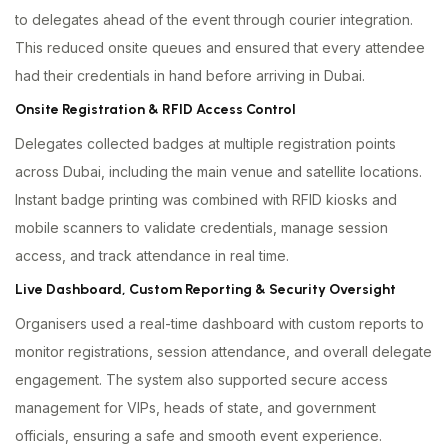
to delegates ahead of the event through courier integration.
This reduced onsite queues and ensured that every attendee
had their credentials in hand before arriving in Dubai.
Onsite Registration & RFID Access Control
Delegates collected badges at multiple registration points
across Dubai, including the main venue and satellite locations.
Instant badge printing was combined with RFID kiosks and
mobile scanners to validate credentials, manage session
access, and track attendance in real time.
Live Dashboard, Custom Reporting & Security Oversight
Organisers used a real-time dashboard with custom reports to
monitor registrations, session attendance, and overall delegate
engagement. The system also supported secure access
management for VIPs, heads of state, and government
officials, ensuring a safe and smooth event experience.