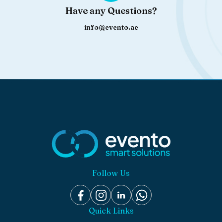
Have any Questions?
info@evento.ae
Follow Us
Quick Links