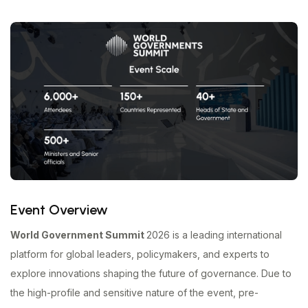
Event Overview
World Government Summit
2026 is a leading international
platform for global leaders, policymakers, and experts to
explore innovations shaping the future of governance. Due to
the high-profile and sensitive nature of the event, pre-