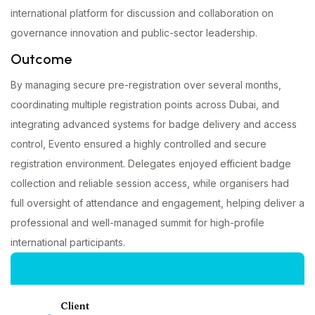
international platform for discussion and collaboration on
governance innovation and public-sector leadership.
Outcome
By managing secure pre-registration over several months,
coordinating multiple registration points across Dubai, and
integrating advanced systems for badge delivery and access
control, Evento ensured a highly controlled and secure
registration environment. Delegates enjoyed efficient badge
collection and reliable session access, while organisers had
full oversight of attendance and engagement, helping deliver a
professional and well-managed summit for high-profile
international participants.
Project insights
Client