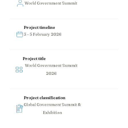
World Government Summit
Project timeline
3 – 5 February 2026
Project title
World Government Summit
2026
Project classification
Global Government Summit &
Exhibition