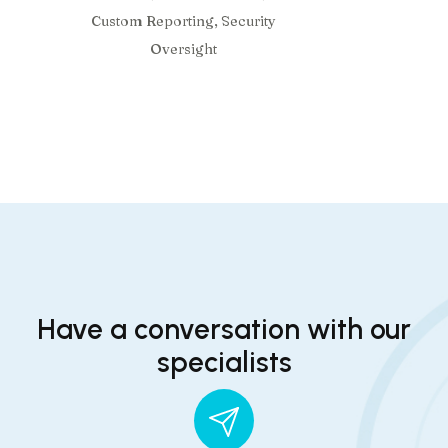
Custom Reporting, Security
Oversight
Have a conversation with our
specialists