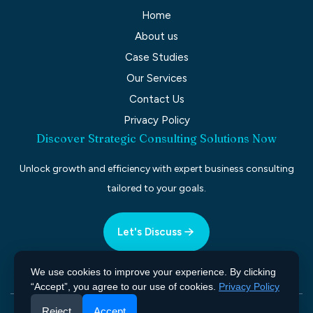
Home
About us
Case Studies
Our Services
Contact Us
Privacy Policy
Discover Strategic Consulting Solutions Now
Unlock growth and efficiency with expert business consulting
tailored to your goals.
Let's Discuss
We use cookies to improve your experience. By clicking
“Accept”, you agree to our use of cookies.
Privacy Policy
Reject
Accept