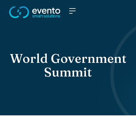
World Government
Summit