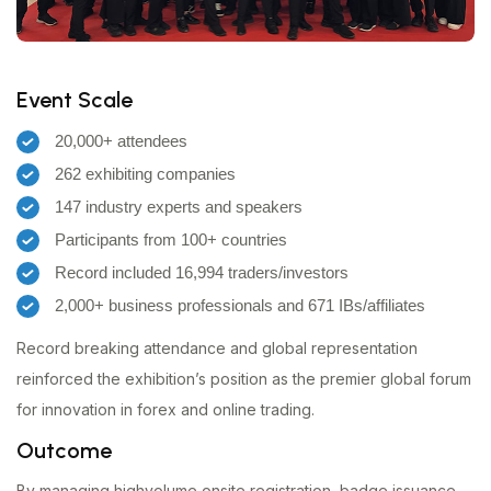
Event Scale
20,000+ attendees
262 exhibiting companies
147 industry experts and speakers
Participants from 100+ countries
Record included 16,994 traders/investors
2,000+ business professionals and 671 IBs/affiliates
Record breaking attendance and global representation
reinforced the exhibition’s position as the premier global forum
for innovation in forex and online trading.
Outcome
By managing highvolume onsite registration, badge issuance,