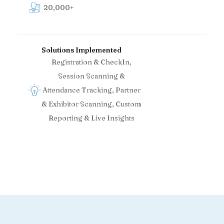
20,000+
Solutions Implemented
Registration & CheckIn,
Session Scanning &
Attendance Tracking, Partner
& Exhibitor Scanning, Custom
Reporting & Live Insights