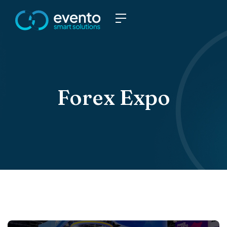
Forex Expo