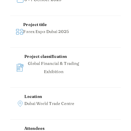
Project title
Forex Expo Dubai 2025
Project classification
Global Financial & Trading
Exhibition
Location
Dubai World Trade Centre
Attendees