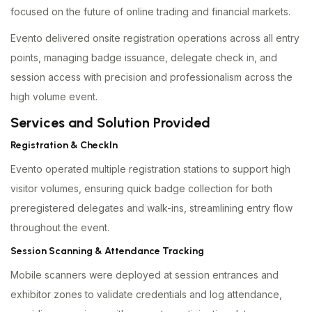
focused on the future of online trading and financial markets.
Evento delivered onsite registration operations across all entry
points, managing badge issuance, delegate check in, and
session access with precision and professionalism across the
high volume event.
Services and Solution Provided
Registration & CheckIn
Evento operated multiple registration stations to support high
visitor volumes, ensuring quick badge collection for both
preregistered delegates and walk-ins, streamlining entry flow
throughout the event.
Session Scanning & Attendance Tracking
Mobile scanners were deployed at session entrances and
exhibitor zones to validate credentials and log attendance,