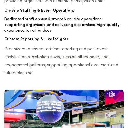
providing organisers with accurate participation data.
On-Site Staffing & Event Operations
Dedicated staff ensured smooth on-site operations,
supporting organisers and delivering a seamless, high-quality
experience for attendees.
Custom Reporting & Live Insights
Organizers received realtime reporting and post event
analytics on registration flows, session attendance, and
engagement patterns, supporting operational over sight and
future planning.