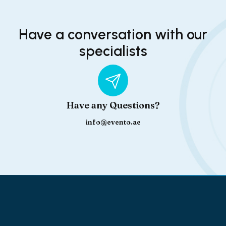
Have a conversation with our
specialists
Have any Questions?
info@evento.ae