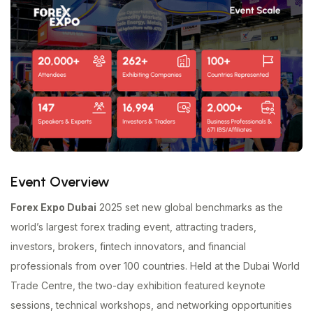
Event Overview
Forex Expo Dubai
2025 set new global benchmarks as the
world’s largest forex trading event, attracting traders,
investors, brokers, fintech innovators, and financial
professionals from over 100 countries. Held at the Dubai World
Trade Centre, the two-day exhibition featured keynote
sessions, technical workshops, and networking opportunities