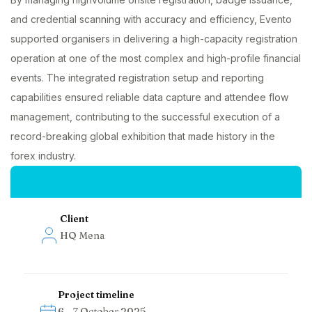
and credential scanning with accuracy and efficiency, Evento
supported organisers in delivering a high-capacity registration
operation at one of the most complex and high-profile financial
events. The integrated registration setup and reporting
capabilities ensured reliable data capture and attendee flow
management, contributing to the successful execution of a
record-breaking global exhibition that made history in the
forex industry.
Project insights
Client
HQ Mena
Project timeline
6 – 7 October 2025