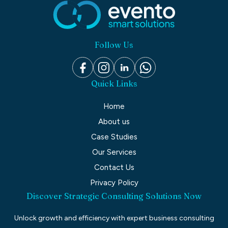
Follow Us
Quick Links
Home
About us
Case Studies
Our Services
Contact Us
Privacy Policy
Discover Strategic Consulting Solutions Now
Unlock growth and efficiency with expert business consulting