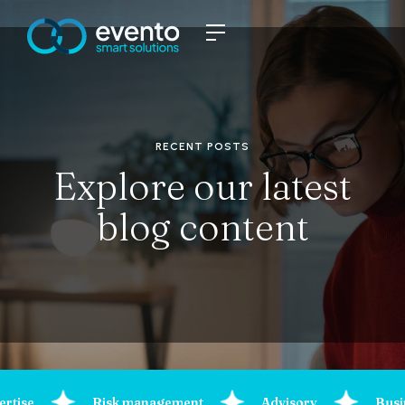
RECENT POSTS
Explore our latest
blog content
ertise
Risk management
Advisory
Busi