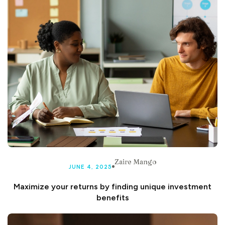
Zaire Mango
JUNE 4, 2025
Maximize your returns by finding unique investment
benefits