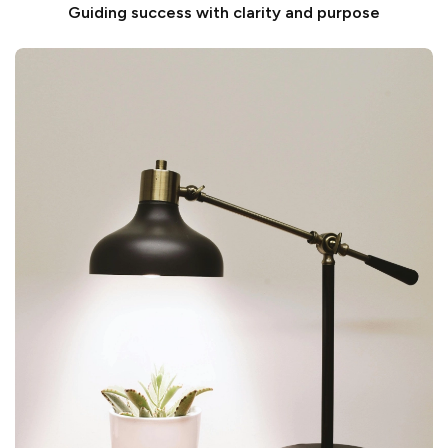
Guiding success with clarity and purpose