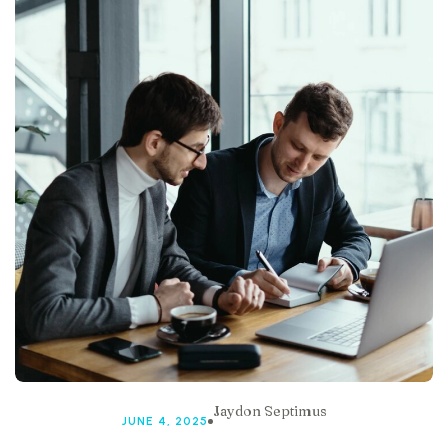
Jaydon Septimus
JUNE 4, 2025