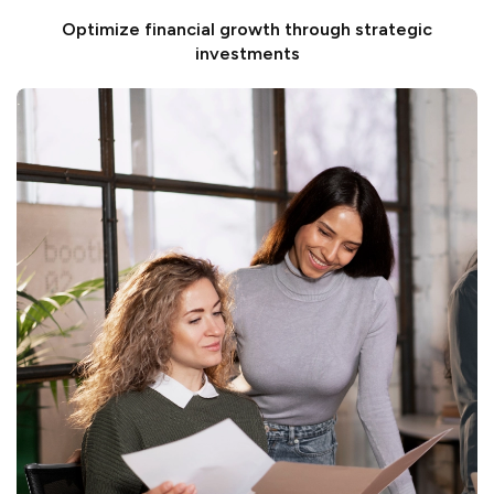
Optimize financial growth through strategic
investments