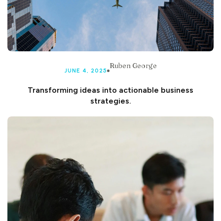
Ruben George
JUNE 4, 2025
Transforming ideas into actionable business
strategies.