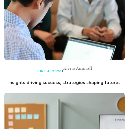
Kierra Aminoff
JUNE 4, 2025
Insights driving success, strategies shaping futures