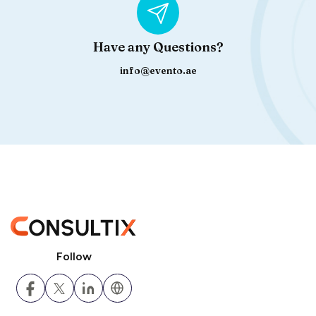
Have any Questions?
info@evento.ae
Follow