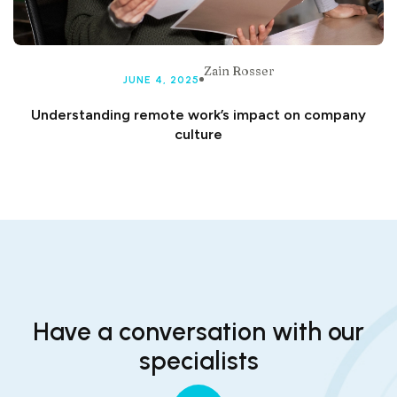
Zain Rosser
JUNE 4, 2025
Understanding remote work’s impact on company
culture
Have a conversation with our
specialists