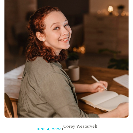
Corey Westervelt
JUNE 4, 2025