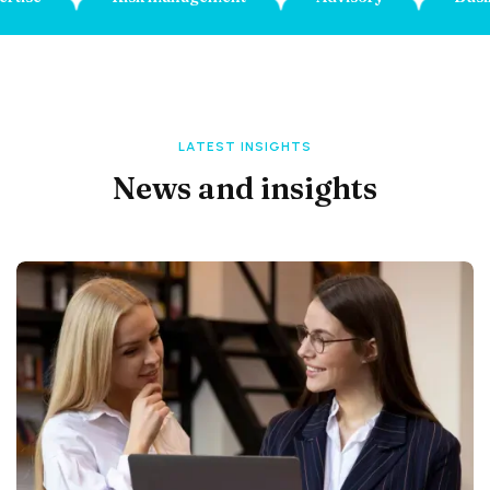
LATEST INSIGHTS
News and insights