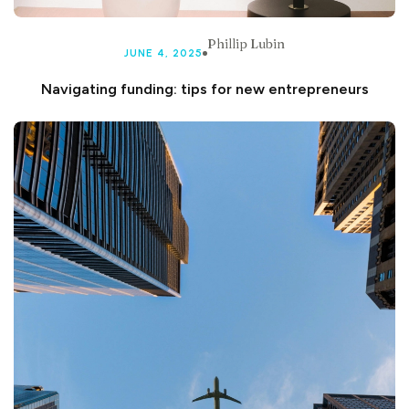
Phillip Lubin
JUNE 4, 2025
Navigating funding: tips for new entrepreneurs