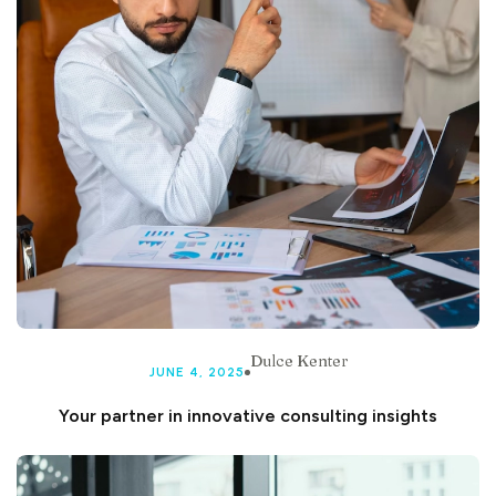
Dulce Kenter
JUNE 4, 2025
Your partner in innovative consulting insights