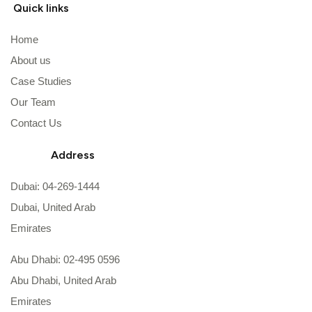
Quick links
Home
About us
Case Studies
Our Team
Contact Us
Address
Dubai: 04-269-1444
Dubai, United Arab
Emirates
Abu Dhabi: 02-495 0596
Abu Dhabi, United Arab
Emirates