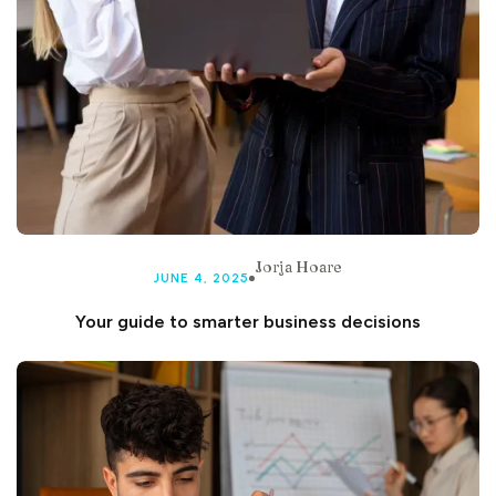
Jorja Hoare
JUNE 4, 2025
Your guide to smarter business decisions